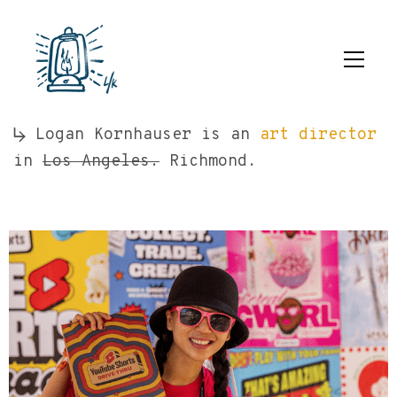
Logan Kornhauser is an
art director
in
Los Angeles.
Richmond.