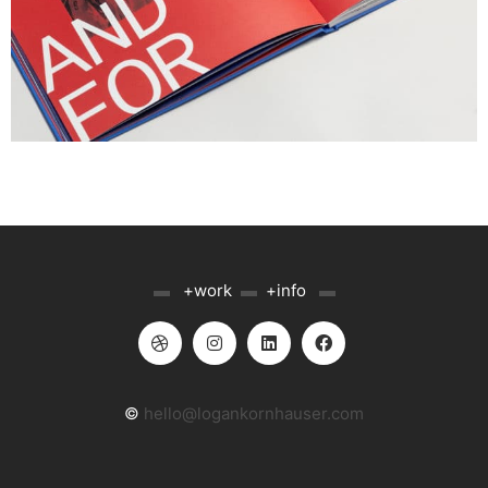
▬
+work
▬
+info
▬
©
hello@logankornhauser.com